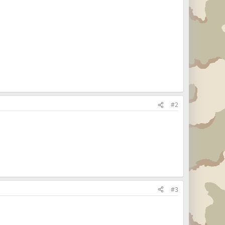
#2
#3