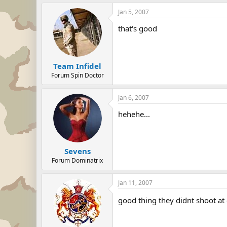
Jan 5, 2007
that's good
Team Infidel
Forum Spin Doctor
Jan 6, 2007
hehehe...
Sevens
Forum Dominatrix
Jan 11, 2007
good thing they didnt shoot at