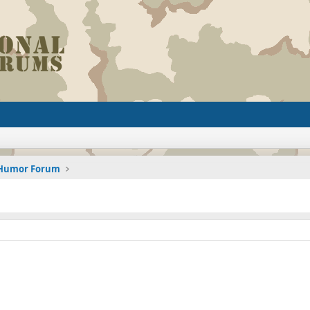
d Humor Forum