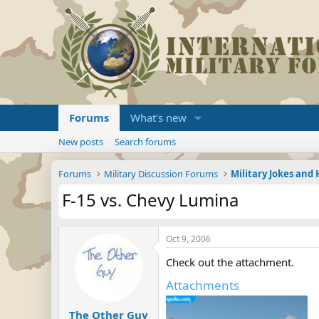
Forums
What's new
New posts
Search forums
Forums
Military Discussion Forums
Military Jokes an
F-15 vs. Chevy Lumina
Oct 9, 2006
Check out the attachment.
Attachments
The Other Guy