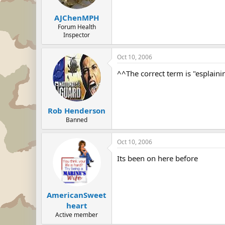
AJChenMPH
Forum Health
Inspector
Oct 10, 2006
^^The correct term is "esplaini
Rob Henderson
Banned
Oct 10, 2006
Its been on here before
AmericanSweet
heart
Active member