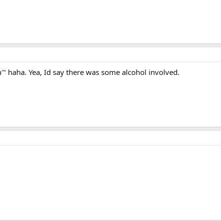
n'" haha. Yea, Id say there was some alcohol involved.