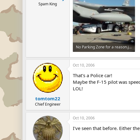
Spam King
No Parking Zone for a reason.jpg
34.4 KB · Views: 49
Oct 10, 2006
That's a Police car!
Maybe the F-15 pilot was spee
LOL!
tomtom22
Chief Engineer
Oct 10, 2006
I've seen that before. Either th