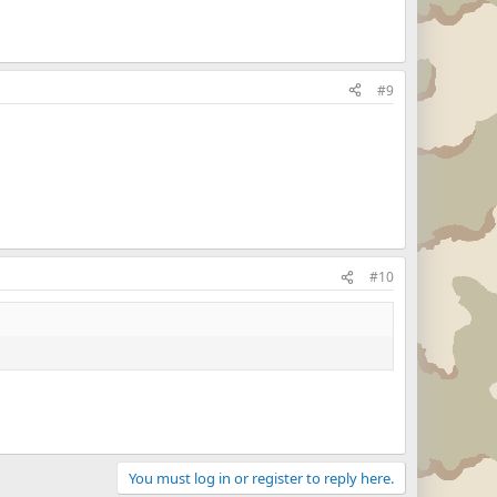
#9
#10
You must log in or register to reply here.