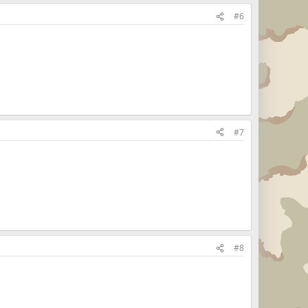
#6
#7
#8