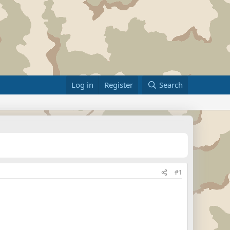
Log in
Register
Search
#1