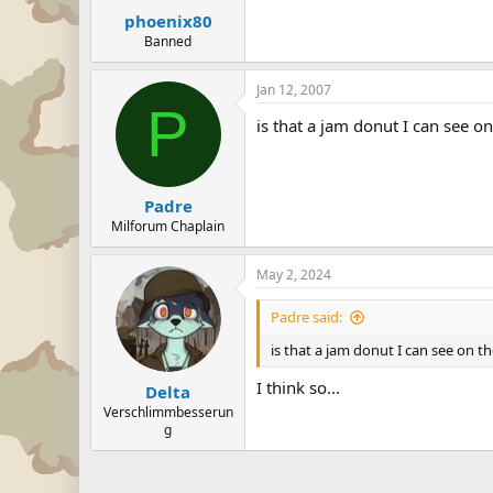
phoenix80
Banned
Jan 12, 2007
P
is that a jam donut I can see o
Padre
Milforum Chaplain
May 2, 2024
Padre said:
is that a jam donut I can see on t
I think so...
Delta
Verschlimmbesserun
g