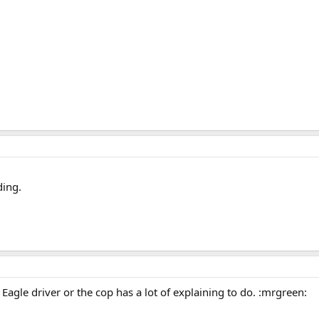
ding.
e Eagle driver or the cop has a lot of explaining to do. :mrgreen: