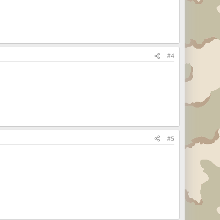
#4
#5