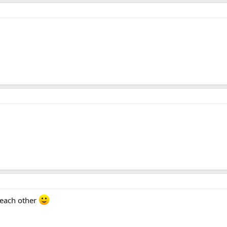
 each other