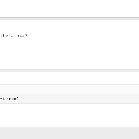
n the tar mac?
he tar mac?