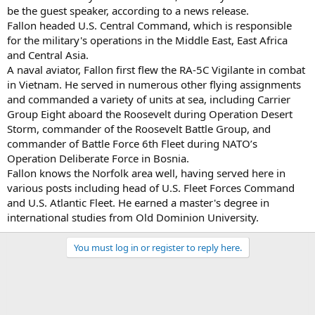
be the guest speaker, according to a news release.
Fallon headed U.S. Central Command, which is responsible
for the military's operations in the Middle East, East Africa
and Central Asia.
A naval aviator, Fallon first flew the RA-5C Vigilante in combat
in Vietnam. He served in numerous other flying assignments
and commanded a variety of units at sea, including Carrier
Group Eight aboard the Roosevelt during Operation Desert
Storm, commander of the Roosevelt Battle Group, and
commander of Battle Force 6th Fleet during NATO’s
Operation Deliberate Force in Bosnia.
Fallon knows the Norfolk area well, having served here in
various posts including head of U.S. Fleet Forces Command
and U.S. Atlantic Fleet. He earned a master's degree in
international studies from Old Dominion University.
You must log in or register to reply here.