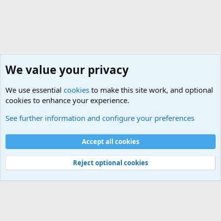
We value your privacy
We use essential
cookies
to make this site work, and optional
cookies to enhance your experience.
Military Related News From Around the World (Updat
See further information and configure your preferences
Cookies
Accept all cookies
Contact us
Terms and rules
Privacy policy
Help
©
Military Quotes and Mottos
Reject optional cookies
®
Community platform by XenForo
© 2010-2026 XenForo Ltd.