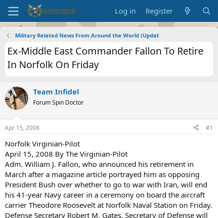
Log in
Register
Military Related News From Around the World (Updat
Ex-Middle East Commander Fallon To Retire
In Norfolk On Friday
Team Infidel
Forum Spin Doctor
Apr 15, 2008
#1
Norfolk Virginian-Pilot
April 15, 2008 By The Virginian-Pilot
Adm. William J. Fallon, who announced his retirement in
March after a magazine article portrayed him as opposing
President Bush over whether to go to war with Iran, will end
his 41-year Navy career in a ceremony on board the aircraft
carrier Theodore Roosevelt at Norfolk Naval Station on Friday.
Defense Secretary Robert M. Gates, Secretary of Defense will