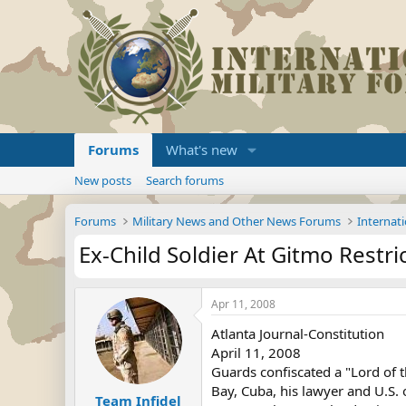
Forums
What's new
New posts
Search forums
Forums
Military News and Other News Forums
Internati
Ex-Child Soldier At Gitmo Restri
Apr 11, 2008
Atlanta Journal-Constitution
April 11, 2008
Guards confiscated a "Lord of t
Bay, Cuba, his lawyer and U.S. 
Team Infidel