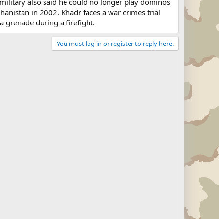
e military also said he could no longer play dominos
hanistan in 2002. Khadr faces a war crimes trial
 a grenade during a firefight.
You must log in or register to reply here.