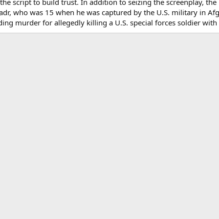
he script to build trust. In addition to seizing the screenplay, th
adr, who was 15 when he was captured by the U.S. military in Afg
ding murder for allegedly killing a U.S. special forces soldier with