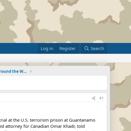
Log in
Register
Search
Military Related News From Around the World (Updat
#1
trial at the U.S. terrorism prison at Guantanamo
nted attorney for Canadian Omar Khadr, told