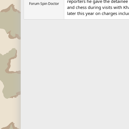
reporters he gave the detainee t
Forum Spin Doctor
and chess during visits with Kh
later this year on charges inclu