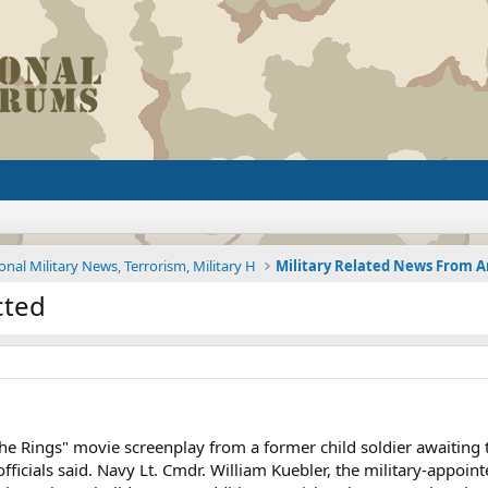
onal Military News, Terrorism, Military H
cted
he Rings" movie screenplay from a former child soldier awaiting 
officials said. Navy Lt. Cmdr. William Kuebler, the military-appoi