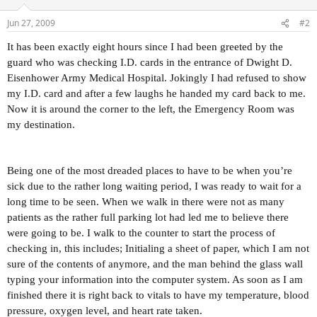
Jun 27, 2009
#2
It has been exactly eight hours since I had been greeted by the
guard who was checking I.D. cards in the entrance of Dwight D.
Eisenhower Army Medical Hospital. Jokingly I had refused to show
my I.D. card and after a few laughs he handed my card back to me.
Now it is around the corner to the left, the Emergency Room was
my destination.
Being one of the most dreaded places to have to be when you’re
sick due to the rather long waiting period, I was ready to wait for a
long time to be seen. When we walk in there were not as many
patients as the rather full parking lot had led me to believe there
were going to be. I walk to the counter to start the process of
checking in, this includes; Initialing a sheet of paper, which I am not
sure of the contents of anymore, and the man behind the glass wall
typing your information into the computer system. As soon as I am
finished there it is right back to vitals to have my temperature, blood
pressure, oxygen level, and heart rate taken.