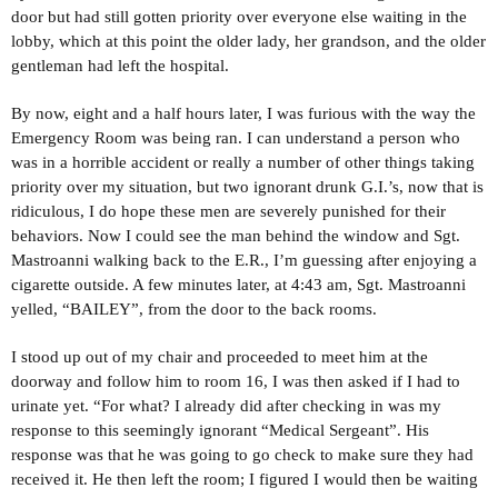
door but had still gotten priority over everyone else waiting in the
lobby, which at this point the older lady, her grandson, and the older
gentleman had left the hospital.
By now, eight and a half hours later, I was furious with the way the
Emergency Room was being ran. I can understand a person who
was in a horrible accident or really a number of other things taking
priority over my situation, but two ignorant drunk G.I.’s, now that is
ridiculous, I do hope these men are severely punished for their
behaviors. Now I could see the man behind the window and Sgt.
Mastroanni walking back to the E.R., I’m guessing after enjoying a
cigarette outside. A few minutes later, at 4:43 am, Sgt. Mastroanni
yelled, “BAILEY”, from the door to the back rooms.
I stood up out of my chair and proceeded to meet him at the
doorway and follow him to room 16, I was then asked if I had to
urinate yet. “For what? I already did after checking in was my
response to this seemingly ignorant “Medical Sergeant”. His
response was that he was going to go check to make sure they had
received it. He then left the room; I figured I would then be waiting