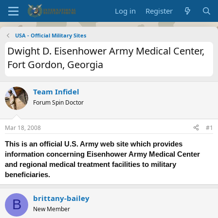
Log in
Register
USA - Official Military Sites
Dwight D. Eisenhower Army Medical Center,
Fort Gordon, Georgia
Team Infidel
Forum Spin Doctor
Mar 18, 2008
#1
This is an official U.S. Army web site which provides
information concerning Eisenhower Army Medical Center
and regional medical treatment facilities to military
beneficiaries.
brittany-bailey
B
New Member