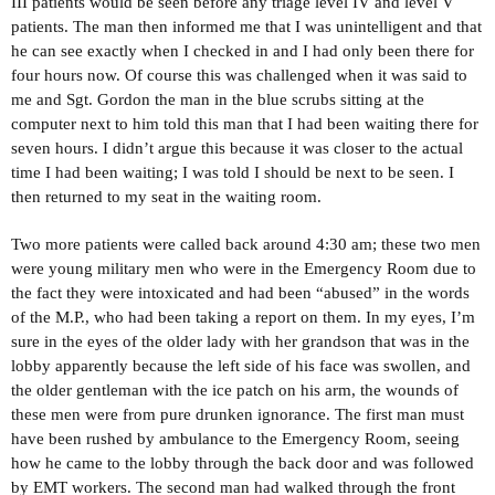
III patients would be seen before any triage level IV and level V
patients. The man then informed me that I was unintelligent and that
he can see exactly when I checked in and I had only been there for
four hours now. Of course this was challenged when it was said to
me and Sgt. Gordon the man in the blue scrubs sitting at the
computer next to him told this man that I had been waiting there for
seven hours. I didn’t argue this because it was closer to the actual
time I had been waiting; I was told I should be next to be seen. I
then returned to my seat in the waiting room.
Two more patients were called back around 4:30 am; these two men
were young military men who were in the Emergency Room due to
the fact they were intoxicated and had been “abused” in the words
of the M.P., who had been taking a report on them. In my eyes, I’m
sure in the eyes of the older lady with her grandson that was in the
lobby apparently because the left side of his face was swollen, and
the older gentleman with the ice patch on his arm, the wounds of
these men were from pure drunken ignorance. The first man must
have been rushed by ambulance to the Emergency Room, seeing
how he came to the lobby through the back door and was followed
by EMT workers. The second man had walked through the front