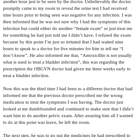
another hour just to be seen by the doctor. Unbelievably the doctor
promptly came to my room to reveal the urine test I had received
nine hours prior to being seen was negative for any infection. I was
then informed that he was not sure why I had the symptoms of this
infection but could either do another “female exam” or just treat me
for something he had just told me I didn’t have. I refused the exam
because by this point I’m just so irritated that I had waited nine
hours to speak to a doctor for five minutes for him to tell me “I
don’t know”. He also informed me that, “Amoxicillin is not usually
what is used to treat a bladder infection”, this was regarding the
prescription the OBGYN doctor had given me three weeks early to
treat a bladder infection.
Now this was the third time I had been to a different doctor that had
informed me that the previous doctor prescribed me the wrong
medication to treat the symptoms I was having. The doctor just
looked at me dumbfounded and continued to make sure that I didn’t
want him to do another pelvic exam. After assuring him all I wanted
to do at this point was leave, he left the room.
The next step, he was to go put the medicines he had prescribed to