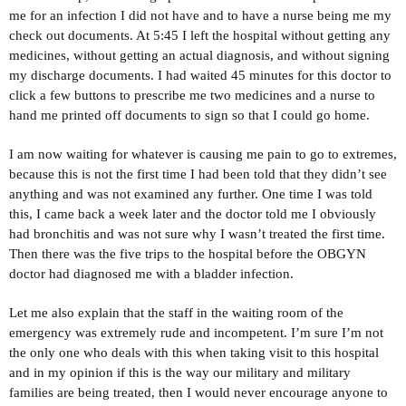
me for an infection I did not have and to have a nurse being me my
check out documents. At 5:45 I left the hospital without getting any
medicines, without getting an actual diagnosis, and without signing
my discharge documents. I had waited 45 minutes for this doctor to
click a few buttons to prescribe me two medicines and a nurse to
hand me printed off documents to sign so that I could go home.
I am now waiting for whatever is causing me pain to go to extremes,
because this is not the first time I had been told that they didn’t see
anything and was not examined any further. One time I was told
this, I came back a week later and the doctor told me I obviously
had bronchitis and was not sure why I wasn’t treated the first time.
Then there was the five trips to the hospital before the OBGYN
doctor had diagnosed me with a bladder infection.
Let me also explain that the staff in the waiting room of the
emergency was extremely rude and incompetent. I’m sure I’m not
the only one who deals with this when taking visit to this hospital
and in my opinion if this is the way our military and military
families are being treated, then I would never encourage anyone to