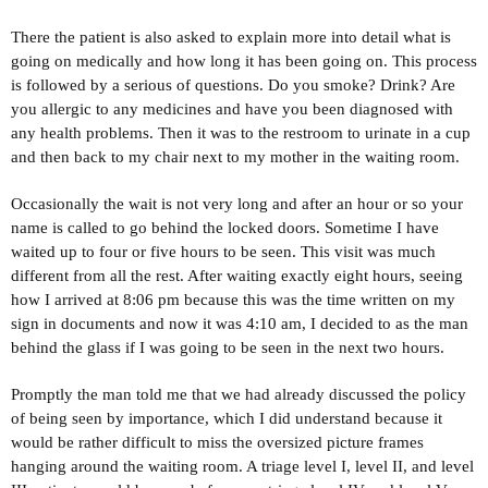
There the patient is also asked to explain more into detail what is
going on medically and how long it has been going on. This process
is followed by a serious of questions. Do you smoke? Drink? Are
you allergic to any medicines and have you been diagnosed with
any health problems. Then it was to the restroom to urinate in a cup
and then back to my chair next to my mother in the waiting room.
Occasionally the wait is not very long and after an hour or so your
name is called to go behind the locked doors. Sometime I have
waited up to four or five hours to be seen. This visit was much
different from all the rest. After waiting exactly eight hours, seeing
how I arrived at 8:06 pm because this was the time written on my
sign in documents and now it was 4:10 am, I decided to as the man
behind the glass if I was going to be seen in the next two hours.
Promptly the man told me that we had already discussed the policy
of being seen by importance, which I did understand because it
would be rather difficult to miss the oversized picture frames
hanging around the waiting room. A triage level I, level II, and level