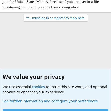
join the United States Military, because if you are ever in a life
threatening condition, good luck on staying alive.
You must log in or register to reply here.
We value your privacy
We use essential
cookies
to make this site work, and optional
cookies to enhance your experience.
USA - Official Military Sites
See further information and configure your preferences
Cookies