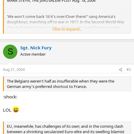
MARK STEYN, THE JERUSALEM POST Aug. 18, 2004
'We won't come back 'til it's over/Over there!" sang America's
doughboys, marching off to war in 1917. In the Second World War,
they had other songs to sing, which is just as well because even
Click to expand...
though the World War was over over there 60 years ago, and the
Cold War was over 15 years ago, only now are the Yanks heading
home.
Sgt. Nick Fury
S
In the largest military realignment in years, Washington plans to
Active member
withdraw 70,000 troops plus 100,000 family members and support
personnel from overseas US bases. That means, for the most part,
Aug 21, 2004
#2
from Europe.
This will undoubtedly be welcome news to the likes of Goran
The Belgians weren't half as insufferable when they were the
Persson, the Swedish prime minister, who famously declared that
German army's preferred shortcut to France.
the purpose of the European Union is that "it's one of the few
:shock:
institutions we can develop as a balance to US world domination." It
must surely be awfully embarrassing to be the first superpower in
history to be permanently garrisoned by your principal rival
LOL
superpower.
But it's also grand news for those of us who've long argued that
EU, meanwhile, has challenges of its own; and in the coming clash
America's six-decade security guarantee to Europe has been a
between a shrinking secularized Euro-elite and its swelling Islamist