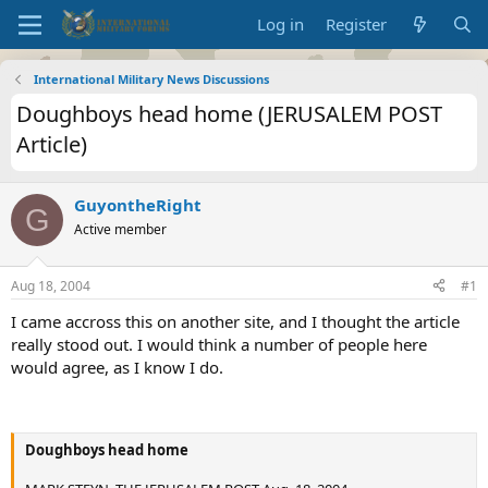
Log in
Register
International Military News Discussions
Doughboys head home (JERUSALEM POST
Article)
GuyontheRight
G
Active member
Aug 18, 2004
#1
I came accross this on another site, and I thought the article
really stood out. I would think a number of people here
would agree, as I know I do.
Doughboys head home