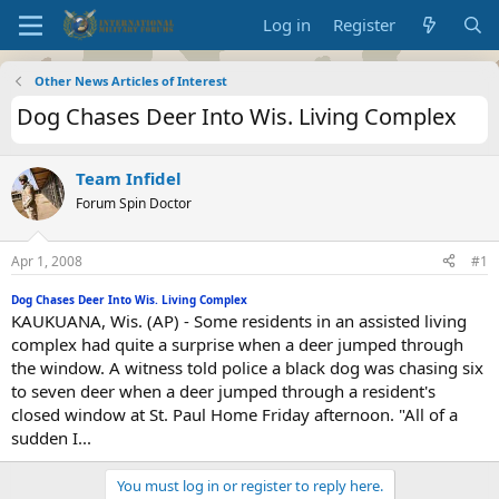
Log in
Register
Other News Articles of Interest
Dog Chases Deer Into Wis. Living Complex
Team Infidel
Forum Spin Doctor
Apr 1, 2008
#1
Dog Chases Deer Into Wis. Living Complex
KAUKUANA, Wis. (AP) - Some residents in an assisted living
complex had quite a surprise when a deer jumped through
the window. A witness told police a black dog was chasing six
to seven deer when a deer jumped through a resident's
closed window at St. Paul Home Friday afternoon. "All of a
sudden I...
You must log in or register to reply here.