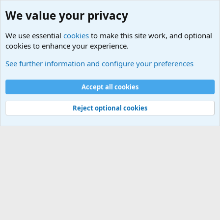
We value your privacy
We use essential
cookies
to make this site work, and optional
cookies to enhance your experience.
Other News Articles of Interest
See further information and configure your preferences
Cookies
Accept all cookies
Contact us
Terms and rules
Privacy policy
Help
©
Military Quotes and Mottos
Reject optional cookies
®
Community platform by XenForo
© 2010-2026 XenForo Ltd.