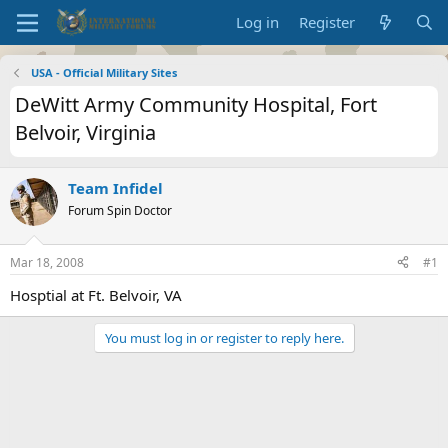
Log in
Register
USA - Official Military Sites
DeWitt Army Community Hospital, Fort
Belvoir, Virginia
Team Infidel
Forum Spin Doctor
Mar 18, 2008
#1
Hosptial at Ft. Belvoir, VA
You must log in or register to reply here.