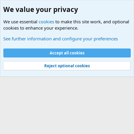
We value your privacy
We use essential
cookies
to make this site work, and optional
cookies to enhance your experience.
USA - Official Military Sites
See further information and configure your preferences
Cookies
Accept all cookies
Contact us
Terms and rules
Privacy policy
Help
©
Military Quotes and Mottos
Reject optional cookies
®
Community platform by XenForo
© 2010-2026 XenForo Ltd.