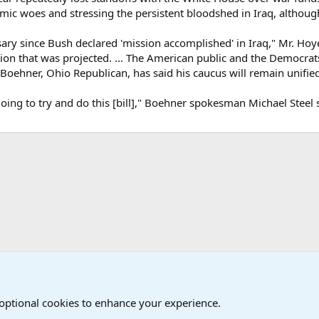
mic woes and stressing the persistent bloodshed in Iraq, although 
ary since Bush declared 'mission accomplished' in Iraq," Mr. Hoyer
ation that was projected. ... The American public and the Democrat
Boehner, Ohio Republican, has said his caucus will remain unified
ng to try and do this [bill]," Boehner spokesman Michael Steel sa
onal Military News, Terrorism, Military H
 optional cookies to enhance your experience.