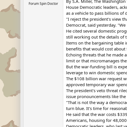
By S.A. Miller, The Washington
Forum Spin Doctor
House Democratic leaders, ackn
as a vehicle to pass billions of
"I reject the president's view 
Democrat, said yesterday. "We
He cited several domestic prog
still working out the details of
Items on the bargaining table i
benefits that would cost about 
Echoing threats that he made an
limit or that micromanages the
But the war-funding bill is exp
leverage to win domestic spendi
The $108 billion war request w
approved temporary war spendin
The president's veto threat ri
issue pronouncements like the 
"That is not the way a democrac
turn blue. It's time for reason
He said that the war costs $33
Americans, housing for 48,000 
Democratic leaders, who last ye