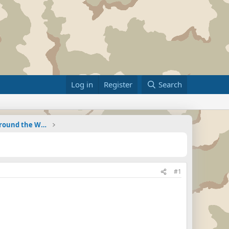
Log in
Register
Search
Military Related News From Around the World (Updat
#1