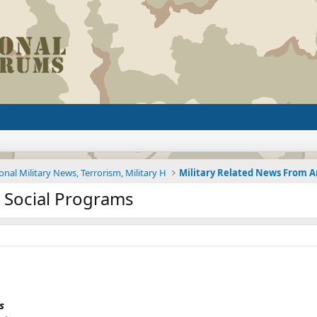
onal Military News, Terrorism, Military H
 Social Programs
s