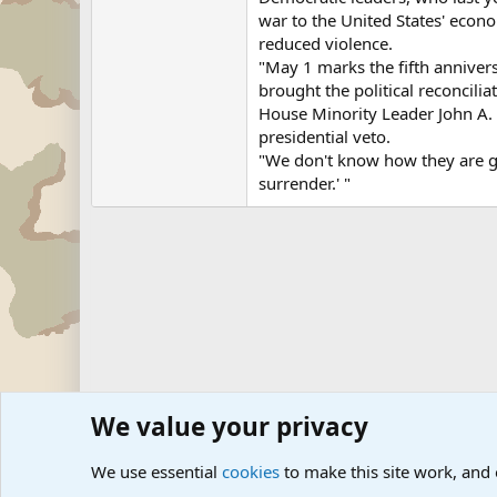
war to the United States' econo
reduced violence.
"May 1 marks the fifth annivers
brought the political reconcili
House Minority Leader John A. 
presidential veto.
"We don't know how they are goi
surrender.' "
We value your privacy
Forums
Military News and Other News Forums
Internati
We use essential
cookies
to make this site work, and