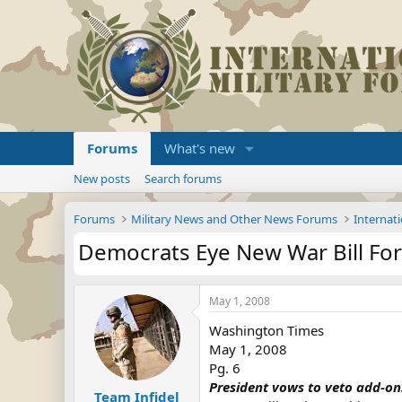
Forums
What's new
New posts
Search forums
Forums
Military News and Other News Forums
Internati
Democrats Eye New War Bill For
May 1, 2008
Washington Times
May 1, 2008
Pg. 6
President vows to veto add-on
Team Infidel