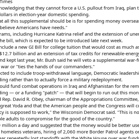
 Times
owledging that they cannot force a U.S. pullout from Iraq, plan t
 dollars in election-year domestic spending.
that all this supplemental should be is for spending money overs
 believe Americans have needs."
rams, including Hurricane Katrina relief and the extension of un
 the bill, which is expected to be introduced late next week.
nclude a new GI Bill for college tuition that would cost as much
$12.7 billion and an extension of tax credits for renewable-energ
d kept last year, Mr. Bush said he will veto a supplemental war-f
 war or "ties the hands of our commanders."
ected to include troop-withdrawal language, Democratic leadership
ng rather than to actually force a military redeployment.
ould fund combat operations in Iraq and Afghanistan for the remai
g — or a funding "patch" — that will begin to run out this mon
led Rep. David R. Obey, chairman of the Appropriations Committee,
great Yoda and that the American people and the Congress will c
y is supposed to work," the Wisconsin Democrat said. "This is not
able adults to compromise for the good of the country."
9 million a day and suggested that the money would be better used
homeless veterans, hiring of 2,060 more Border Patrol agents or 
ar repeatedly lost standoffs with the White House over war funds 