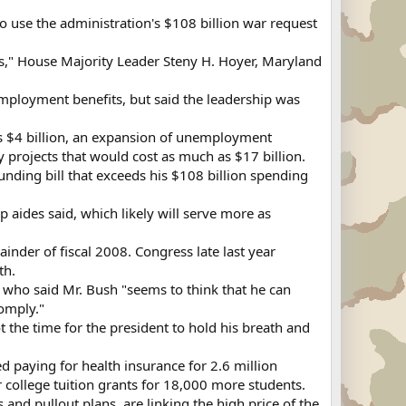
o use the administration's $108 billion war request
eas," House Majority Leader Steny H. Hoyer, Maryland
employment benefits, but said the leadership was
 as $4 billion, an expansion of unemployment
y projects that would cost as much as $17 billion.
unding bill that exceeds his $108 billion spending
 aides said, which likely will serve more as
nder of fiscal 2008. Congress late last year
th.
 who said Mr. Bush "seems to think that he can
omply."
 the time for the president to hold his breath and
 paying for health insurance for 2.6 million
college tuition grants for 18,000 more students.
and pullout plans, are linking the high price of the