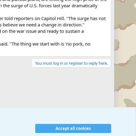
the surge of U.S. forces last year dramatically
 told reporters on Capitol Hill. "The surge has not
s believe we need a change in direction."
 on the war issue and ready to sustain a
id. "The thing we start with is 'no pork, no
You must log in or register to reply here.
Military Related News From Around the World (Updat
Accept all cookies