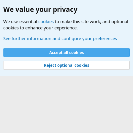
We value your privacy
We use essential
cookies
to make this site work, and optional
cookies to enhance your experience.
Military Related News From Around the World (Updat
See further information and configure your preferences
Cookies
Accept all cookies
Contact us
Terms and rules
Privacy policy
Help
©
Military Quotes and Mottos
Reject optional cookies
®
Community platform by XenForo
© 2010-2026 XenForo Ltd.