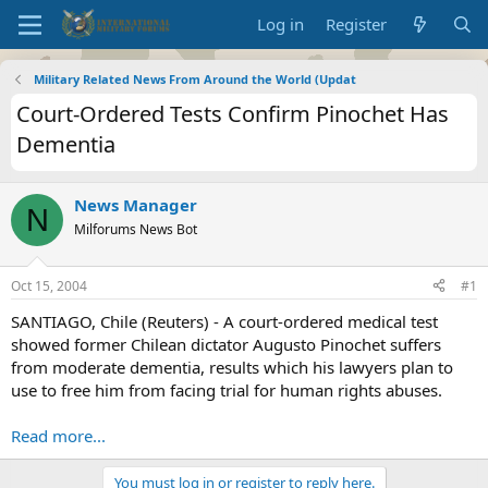
Log in
Register
Military Related News From Around the World (Updat
Court-Ordered Tests Confirm Pinochet Has
Dementia
News Manager
N
Milforums News Bot
Oct 15, 2004
#1
SANTIAGO, Chile (Reuters) - A court-ordered medical test
showed former Chilean dictator Augusto Pinochet suffers
from moderate dementia, results which his lawyers plan to
use to free him from facing trial for human rights abuses.
Read more...
You must log in or register to reply here.