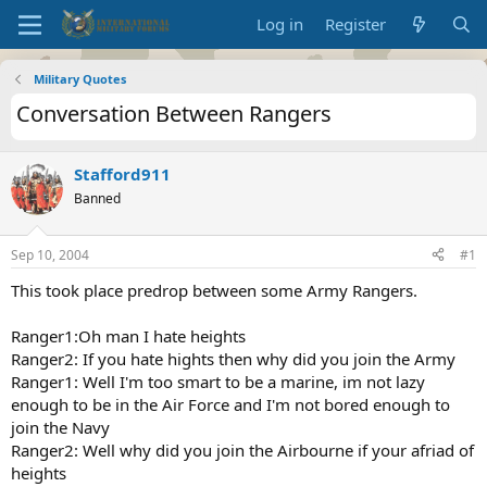
Log in
Register
Military Quotes
Conversation Between Rangers
Stafford911
Banned
Sep 10, 2004
#1
This took place predrop between some Army Rangers.
Ranger1:Oh man I hate heights
Ranger2: If you hate hights then why did you join the Army
Ranger1: Well I'm too smart to be a marine, im not lazy
enough to be in the Air Force and I'm not bored enough to
join the Navy
Ranger2: Well why did you join the Airbourne if your afriad of
heights