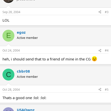
Sep 28, 2004
#3
LOL
egoz
E
Active member
Oct 24, 2004
#4
heh, i should send that to a friend of mine in the CG
cbbr08
C
Active member
Oct 28, 2004
#5
Thats a good one :lol: :lol:
USAOwnz