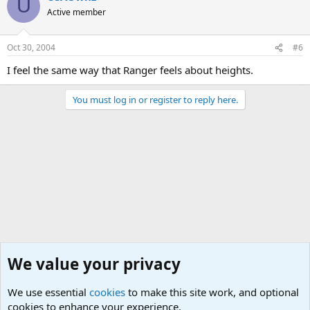
U
Active member
Oct 30, 2004
#6
I feel the same way that Ranger feels about heights.
You must log in or register to reply here.
We value your privacy
We use essential
cookies
to make this site work, and optional
cookies to enhance your experience.