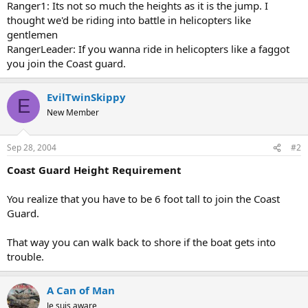
Ranger1: Its not so much the heights as it is the jump. I
thought we'd be riding into battle in helicopters like
gentlemen
RangerLeader: If you wanna ride in helicopters like a faggot
you join the Coast guard.
EvilTwinSkippy
E
New Member
Sep 28, 2004
#2
Coast Guard Height Requirement
You realize that you have to be 6 foot tall to join the Coast
Guard.
That way you can walk back to shore if the boat gets into
trouble.
A Can of Man
Je suis aware