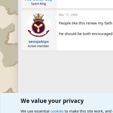
Spam King
Mar 15, 2008
People like this renew my fait
He should be both encouraged a
senojekips
Active member
We value your privacy
Forums
Military News and Other News Forums
Internati
We use essential
cookies
to make this site work, and