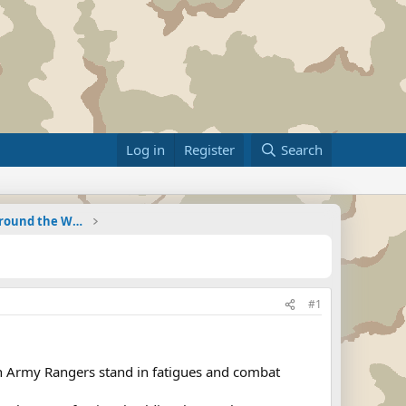
Log in
Register
Search
Military Related News From Around the World (Updat
#1
n Army Rangers stand in fatigues and combat