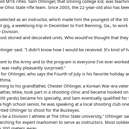
hold M16 rifles. Sam Ohlinger, that smiling college kid, was teach
he Ohio State rifle team. Since 2005, the 22-year-old also has b
lected as an instructor, which made him the youngest of the 30 
t gig, a weeklong trip in December to Fort Benning, Ga., to work 
 Division.
most storied and decorated units. Who would’ve thought that they
” Ohlinger said. “I didn’t know how I would be received. It’s kind 
ent to the Army and to the program is everyone I’ve ever worked
I was really pleasantly surprised.”
 for Ohlinger, who says the Fourth of July is his favorite holida
sthma.
ing to his grandfather, Chester Ohlinger, a Korean War-era vetera
ther, Mike, took part in a shooting clinic and became hooked on 
0 yards) became his specialty, and Sam eventually qualified for 
a high school senior, he was speaking at a local shooting club on
vited Ohlinger to shoot for the Buckeyes.
 be a Division I athlete at The Ohio State University,” Ohlinger sai
rching for expert marksmen to serve as instructors. Most soldiers
to 300 meters away.