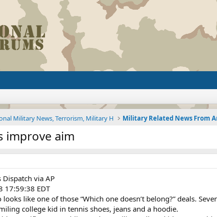
onal Military News, Terrorism, Military H
rs improve aim
 Dispatch via AP
8 17:59:38 EDT
oks like one of those “Which one doesn’t belong?” deals. Seve
miling college kid in tennis shoes, jeans and a hoodie.