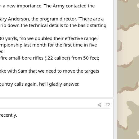
on a new importance. The Army contacted the
Gary Anderson, the program director. “There are a
ip down the technical details to the basic starting
00 yards, “so we doubled their effective range.”
pionship last month for the first time in five
r.
re small-bore rifles (.22 caliber) from 50 feet;
 I joke with Sam that we need to move the targets
untry calls again, he’ll gladly answer.
#2
recently.