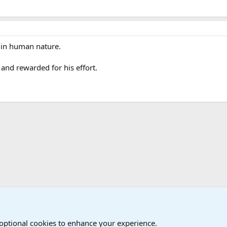
h in human nature.
nd rewarded for his effort.
onal Military News, Terrorism, Military H
 optional cookies to enhance your experience.