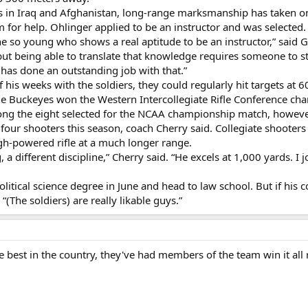
ars in Iraq and Afghanistan, long-range marksmanship has taken 
for help. Ohlinger applied to be an instructor and was selected.
ne so young who shows a real aptitude to be an instructor,” said 
ut being able to translate that knowledge requires someone to str
 has done an outstanding job with that.”
 his weeks with the soldiers, they could regularly hit targets at 6
e Buckeyes won the Western Intercollegiate Rifle Conference cham
ng the eight selected for the NCAA championship match, howeve
our shooters this season, coach Cherry said. Collegiate shooters fi
gh-powered rifle at a much longer range.
ng, a different discipline,” Cherry said. “He excels at 1,000 yards.
litical science degree in June and head to law school. But if his co
. “(The soldiers) are really likable guys.”
e best in the country, they've had members of the team win it all 