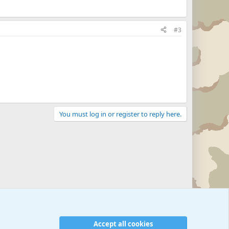
#3
You must log in or register to reply here.
Military Related News From Around the World (Updat
Accept all cookies