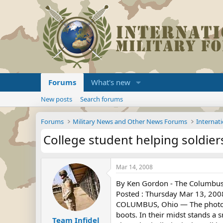
Forums
What's new
New posts
Search forums
Forums
Military News and Other News Forums
Internati
College student helping soldie
Mar 14, 2008
By Ken Gordon - The Columbus
Posted : Thursday Mar 13, 200
COLUMBUS, Ohio — The photo lo
boots. In their midst stands a s
Team Infidel