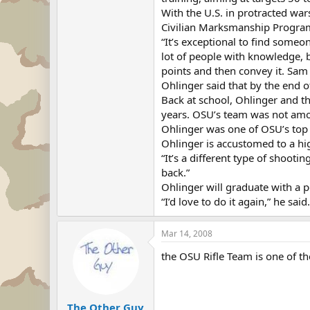
With the U.S. in protracted w
Civilian Marksmanship Program 
“It’s exceptional to find someo
lot of people with knowledge, b
points and then convey it. Sam
Ohlinger said that by the end of
Back at school, Ohlinger and th
years. OSU’s team was not amo
Ohlinger was one of OSU’s top f
Ohlinger is accustomed to a hi
“It’s a different type of shooti
back.”
Ohlinger will graduate with a po
“I’d love to do it again,” he said
Mar 14, 2008
the OSU Rifle Team is one of th
The Other Guy