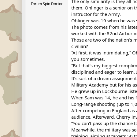
The only similarity is they all 
Forum Spin Doctor
them. Ohlinger is a senior on t
instructor for the Army.
Ohlinger was 19 when he was se
The photo comes from his lates
worked with the 82nd Airborne
Those are two of the nation’s 
civilian?
“At first, it was intimidating,
you sometimes.
“But that’s my biggest complim
disciplined and eager to learn. 
It’s sort of a dream assignment
Military Academy but for his a
He grew up in Lockbourne listen
When Sam was 14, he and his fa
Long-range shooting (up to 1,00
After competing in England as 
audience. Afterward, Cherry in
“You can’t pass up the chance to
Meanwhile, the military was sea
training, aiming at targets 50 