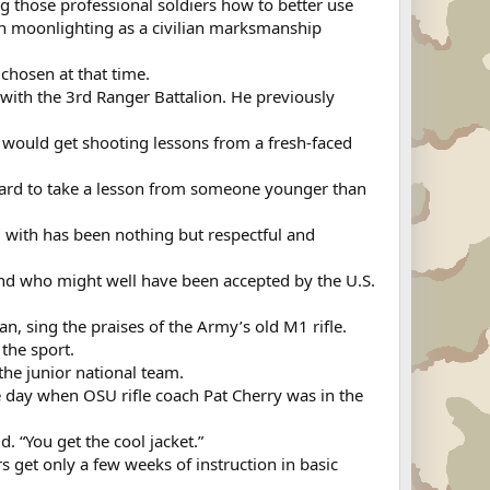
ing those professional soldiers how to better use
een moonlighting as a civilian marksmanship
chosen at that time.
with the 3rd Ranger Battalion. He previously
 would get shooting lessons from a fresh-faced
of hard to take a lesson from someone younger than
 with has been nothing but respectful and
y and who might well have been accepted by the U.S.
n, sing the praises of the Army’s old M1 rifle.
the sport.
the junior national team.
e day when OSU rifle coach Pat Cherry was in the
d. “You get the cool jacket.”
 get only a few weeks of instruction in basic