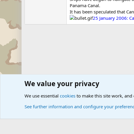
Panama Canal.
It has been speculated that Can
25 January 2006: Ca
We value your privacy
Forums
Military Discussion Forums
International Mili
We use essential
cookies
to make this site work, and
See further information and configure your preferen
Cookies
Community platform by Xen