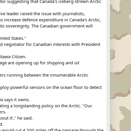
or suggesting that Canada's iceberg-strewn Arctic
e leader raised the issue with journalists,
increase defence expenditure in Canada's Arctic,
 its sovereignty. The Canadian government will
ited States."
d negotiator for Canadian interests with President
ttawa Citizen.
sage are opening up for shipping and oil
ters running between the innumerable Arctic
deploy powerful sensors on the ocean floor to detect
a says it owns.
ing a longstanding policy on the Arctic. "Our
ers.
ut it'," he said.
d.
e would cut 4,500 miles off the passage through the