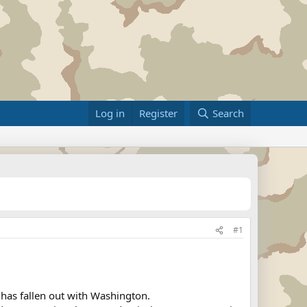
Log in
Register
Search
#1
has fallen out with Washington.