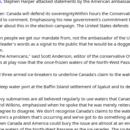
n
, Stephen Harper attacked statements by the American ambassad
r: Canada will defend its sovereigntyWithin hours the Conservativ
d to comment. Emphasising his new government's commitment to 
ar about this in the election campaign. The United States defends
ian people we get our mandate from, not the ambassador of the Un
leader's words as a signal to the public that he would be a dogge
n.
the Americans," said Scott Anderson, editor of the conservative O
es at play now that the once-frozen waters of the North-West Pas
 three armed ice-breakers to underline Canada's claim to the wa
deep water port at the Baffin Island settlement of Iqaluit and to 
y submarines are all believed regularly to use waters that Canad
 Wilkins, emphasised when he spoke that he was merely reiterat
 agree to disagree. We don't recognise Canada's claims to the wat
here's a problem that's occurring and we've got to do something abo
hen Canada and America could bury the issue are almost at an en
he waters of the North-West Passage as the ice recedes. The rout