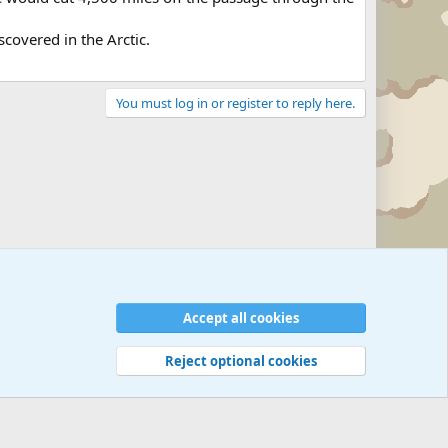
covered in the Arctic.
You must log in or register to reply here.
Accept all cookies
Reject optional cookies
 rules
Privacy policy
Help
©
Military Quotes and Mottos