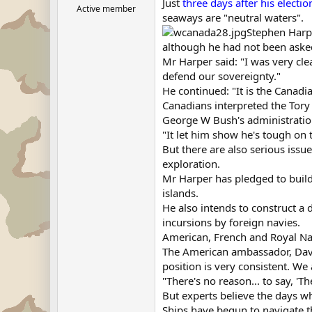
Just
three days after his electio
Active member
seaways are "neutral waters".
Stephen Harpe
although he had not been aske
Mr Harper said: "I was very cle
defend our sovereignty."
He continued: "It is the Canad
Canadians interpreted the Tory 
George W Bush's administratio
"It let him show he's tough on 
But there are also serious issu
exploration.
Mr Harper has pledged to build
islands.
He also intends to construct a 
incursions by foreign navies.
American, French and Royal Nav
The American ambassador, David
position is very consistent. We
"There's no reason... to say, 'T
But experts believe the days w
Ships have begun to navigate t