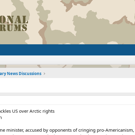
tary News Discussions
ckles US over Arctic rights
n
me minister, accused by opponents of cringing pro-Americanism, 