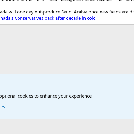
ada will one day out-produce Saudi Arabia once new fields are dis
nada's Conservatives back after decade in cold
tary News Discussions
 optional cookies to enhance your experience.
ces
Contact us
Terms and
®
Foro
© 2010-2026 XenForo Ltd.