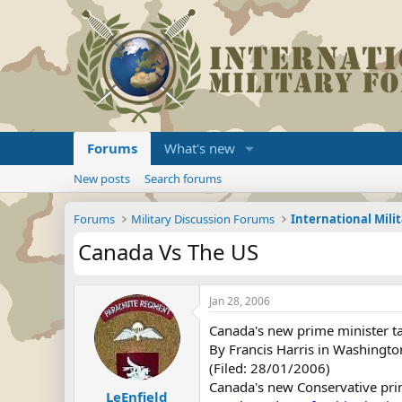
Forums
What's new
New posts
Search forums
Forums
Military Discussion Forums
International Mili
Canada Vs The US
Jan 28, 2006
Canada's new prime minister ta
By Francis Harris in Washingto
(Filed: 28/01/2006)
Canada's new Conservative pri
LeEnfield