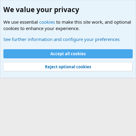
We value your privacy
We use essential
cookies
to make this site work, and optional
cookies to enhance your experience.
Terror and Terrorism Related News Forum
See further information and configure your preferences
Cookies
Accept all cookies
Contact us
Terms and rules
Privacy policy
Help
©
Military Quotes and Mottos
Reject optional cookies
®
Community platform by XenForo
© 2010-2026 XenForo Ltd.