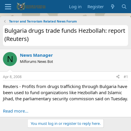
Log in
Register
Terror and Terrorism Related News Forum
Bulgaria drugs trade funds Hezbollah: report
(Reuters)
News Manager
N
Milforums News Bot
Apr 8, 2008
#1
Reuters - Profits from drugs trafficking through Bulgaria have
been used to fund organizations like Hezbollah and Islamic
Jihad, the parliamentary security commission said on Tuesday.
Read more...
You must log in or register to reply here.