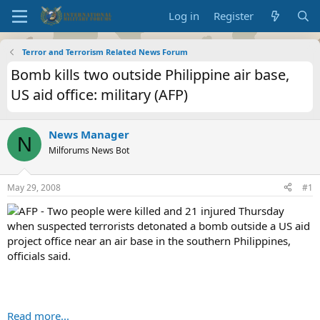
Log in
Register
Terror and Terrorism Related News Forum
Bomb kills two outside Philippine air base,
US aid office: military (AFP)
News Manager
N
Milforums News Bot
May 29, 2008
#1
AFP - Two people were killed and 21 injured Thursday
when suspected terrorists detonated a bomb outside a US aid
project office near an air base in the southern Philippines,
officials said.
Read more...