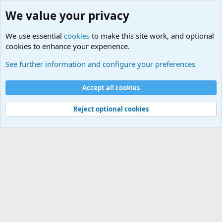
We value your privacy
We use essential
cookies
to make this site work, and optional
cookies to enhance your experience.
Terror and Terrorism Related News Forum
See further information and configure your preferences
Cookies
Accept all cookies
Contact us
Terms and rules
Privacy policy
Help
©
Military Quotes and Mottos
Reject optional cookies
®
Community platform by XenForo
© 2010-2026 XenForo Ltd.