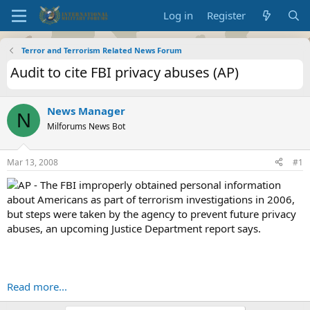
Log in
Register
Terror and Terrorism Related News Forum
Audit to cite FBI privacy abuses (AP)
News Manager
N
Milforums News Bot
Mar 13, 2008
#1
AP - The FBI improperly obtained personal information
about Americans as part of terrorism investigations in 2006,
but steps were taken by the agency to prevent future privacy
abuses, an upcoming Justice Department report says.
Read more...