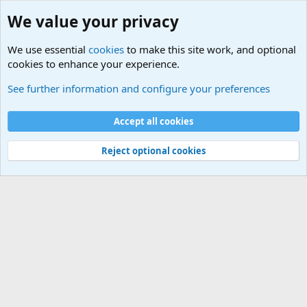
We value your privacy
We use essential
cookies
to make this site work, and optional
cookies to enhance your experience.
Terror and Terrorism Related News Forum
See further information and configure your preferences
Cookies
Accept all cookies
Contact us
Terms and rules
Privacy policy
Help
©
Military Quotes and Mottos
Reject optional cookies
®
Community platform by XenForo
© 2010-2026 XenForo Ltd.