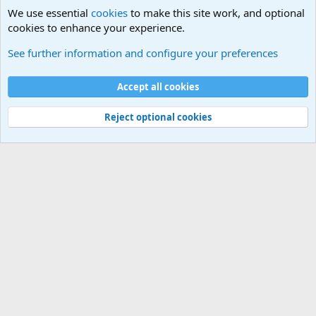
We use essential
cookies
to make this site work, and optional
cookies to enhance your experience.
International Military News Discussions
See further information and configure your preferences
Cookies
Accept all cookies
Contact us
Terms and rules
Privacy policy
Help
©
Military Quotes and Mottos
Reject optional cookies
®
Community platform by XenForo
© 2010-2026 XenForo Ltd.