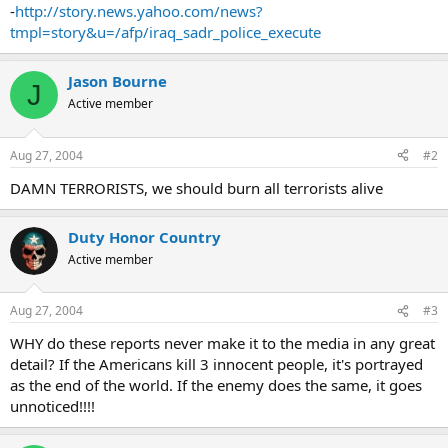
of police and ordinary civilians," said the deputy head of the Najaf
-
http://story.news.yahoo.com/news?
police, General Amer Hamza al-Daami.
tmpl=story&u=/afp/iraq_sadr_police_execute
"Some were executed, others were mutilated and others were
burned."
Jason Bourne
J
Active member
A pungent odour of death hung over the courtyard where the
bodies lay, their clothes soiled and muddy, the AFP correspondent
said.
Aug 27, 2004
#2
An array of beer cans littered the ground and a national guardsman
DAMN TERRORISTS, we should burn all terrorists alive
said: "Look with your own eyes -- they drank beer and then they
killed."
Duty Honor Country
The consumption of alcoholic drinks is strictly forbidden under
Active member
Islam.
One witness, Rahri Hussein, said he was close to the mausoleum
Aug 27, 2004
#3
when "a young man asked everyone to come to the court building
WHY do these reports never make it to the media in any great
because he said he was tortured there and he was convinced that
detail? If the Americans kill 3 innocent people, it's portrayed
there were prisoners still being held in there.
as the end of the world. If the enemy does the same, it goes
"When we got down there we found only two people alive, the
unnoticed!!!!
uncle of the police chief and a boy. The rest were just dead bodies."