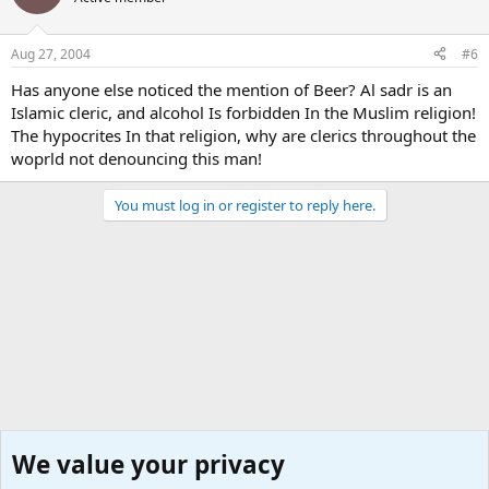
Aug 27, 2004
#6
Has anyone else noticed the mention of Beer? Al sadr is an
Islamic cleric, and alcohol Is forbidden In the Muslim religion!
The hypocrites In that religion, why are clerics throughout the
woprld not denouncing this man!
You must log in or register to reply here.
We value your privacy