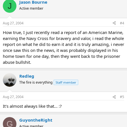
Jason Bourne
Adel al-Jazairi, the uncle and driver of Najaf police chief Ghaleb al-
J
Jazairi, was kidnapped by militiamen on August 8.
Active member
Aug 27, 2004
#4
How true, I just recently read a report of an American Marine,
earning the Navy Cross for bravery and valor, i read the whole
report on what he did to earn it and it is truly amazing, i never
once saw this on the news, it was probably displayed in his
home town for one day, then they went back to the prisoner
abuse bullshit.
Redleg
The fire is everything
Staff member
Aug 27, 2004
#5
It's almost always like that... :?
GuyontheRight
G
Active member