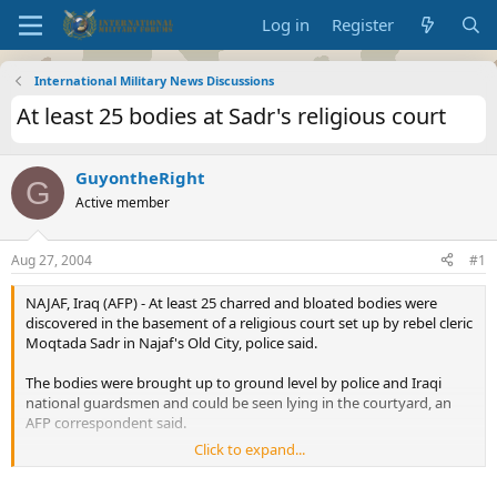
Log in
Register
International Military News Discussions
At least 25 bodies at Sadr's religious court
GuyontheRight
G
Active member
Aug 27, 2004
#1
NAJAF, Iraq (AFP) - At least 25 charred and bloated bodies were
discovered in the basement of a religious court set up by rebel cleric
Moqtada Sadr in Najaf's Old City, police said.
The bodies were brought up to ground level by police and Iraqi
national guardsmen and could be seen lying in the courtyard, an
AFP correspondent said.
Click to expand...
"We entered the building which was being used as Moqtada Sadr's
court and we discovered in the basement a large number of bodies