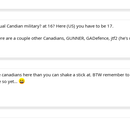
ual Candian military? at 16? Here (US) you have to be 17.
re are a couple other Canadians, GUNNER, GADefence, jtf2 (he's
ore canadians here than you can shake a stick at. BTW remember t
 so yet...