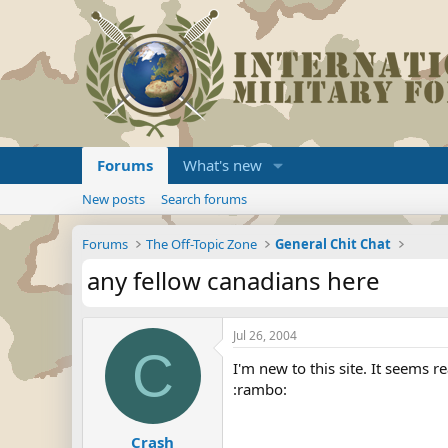
Forums
What's new
New posts
Search forums
Forums
The Off-Topic Zone
General Chit Chat
any fellow canadians here
Jul 26, 2004
C
I'm new to this site. It seems r
:rambo:
Crash