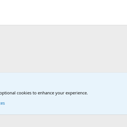
 optional cookies to enhance your experience.
ces
Contact us
Terms and
®
Foro
© 2010-2026 XenForo Ltd.