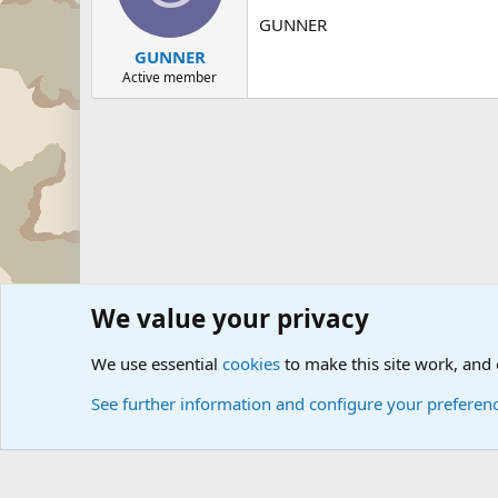
GUNNER
GUNNER
Active member
We value your privacy
Forums
The Off-Topic Zone
General Chit Chat
We use essential
cookies
to make this site work, and
See further information and configure your preferen
Cookies
Community platform by Xen