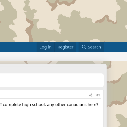
Log in
Register
Search
#1
er I complete high school. any other canadians here?