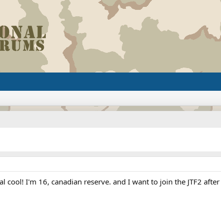
eal cool! I'm 16, canadian reserve. and I want to join the JTF2 aft