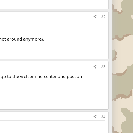
#2
 not around anymore).
#3
o go to the welcoming center and post an
#4