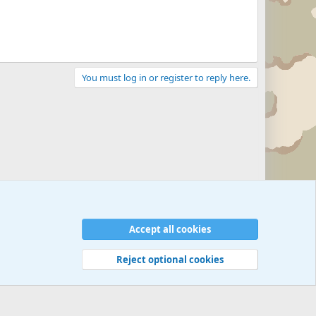
You must log in or register to reply here.
Accept all cookies
Reject optional cookies
 rules
Privacy policy
Help
©
Military Quotes and Mottos