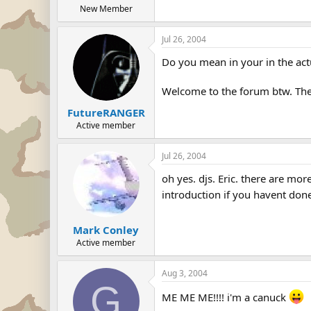
New Member
Jul 26, 2004
Do you mean in your in the act
Welcome to the forum btw. The
FutureRANGER
Active member
Jul 26, 2004
oh yes. djs. Eric. there are m
introduction if you havent done
Mark Conley
Active member
Aug 3, 2004
G
ME ME ME!!!! i'm a canuck