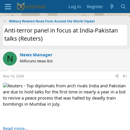
Log in
Register
Military Related News From Around the World (Updat
Anti-terror panel in focus at India-Pakistan
talks (Reuters)
News Manager
N
Milforums News Bot
Nov 14, 2006
#1
Reuters - Top diplomats from arch rivals India and Pakistan
are due to hold talks for the first time in nearly a year in a bid
to revive a peace process that was halted by deadly train
bombings in Mumbai in July.
Read more...