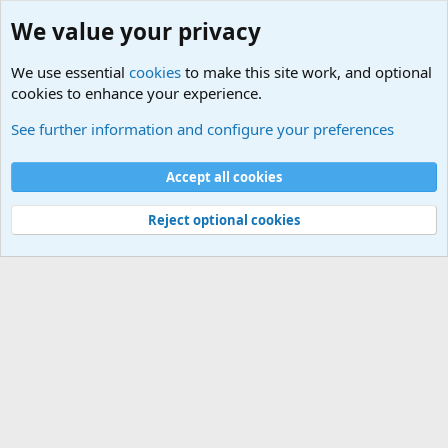
We value your privacy
We use essential
cookies
to make this site work, and optional
cookies to enhance your experience.
Military Related News From Around the World (Updat
See further information and configure your preferences
Cookies
Accept all cookies
Contact us
Terms and rules
Privacy policy
Help
©
Military Quotes and Mottos
Reject optional cookies
®
Community platform by XenForo
© 2010-2026 XenForo Ltd.