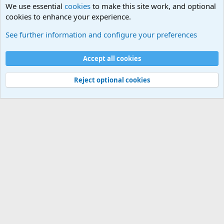
We use essential
cookies
to make this site work, and optional
cookies to enhance your experience.
Internet, Computers and Games Forum
See further information and configure your preferences
Cookies
Accept all cookies
Contact us
Terms and rules
Privacy policy
Help
©
Military Quotes and Mottos
Reject optional cookies
®
Community platform by XenForo
© 2010-2026 XenForo Ltd.