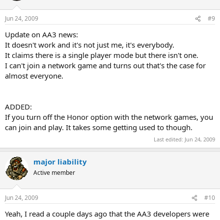
Jun 24, 2009
#9
Update on AA3 news:
It doesn't work and it's not just me, it's everybody.
It claims there is a single player mode but there isn't one.
I can't join a network game and turns out that's the case for
almost everyone.
ADDED:
If you turn off the Honor option with the network games, you
can join and play. It takes some getting used to though.
Last edited:
Jun 24, 2009
major liability
Active member
Jun 24, 2009
#10
Yeah, I read a couple days ago that the AA3 developers were