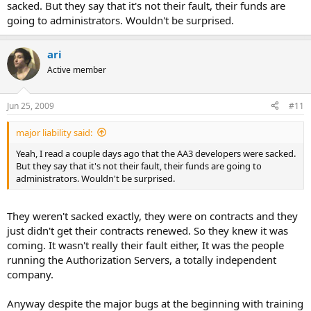
sacked. But they say that it's not their fault, their funds are
going to administrators. Wouldn't be surprised.
ari
Active member
Jun 25, 2009
#11
major liability said:
Yeah, I read a couple days ago that the AA3 developers were sacked.
But they say that it's not their fault, their funds are going to
administrators. Wouldn't be surprised.
They weren't sacked exactly, they were on contracts and they
just didn't get their contracts renewed. So they knew it was
coming. It wasn't really their fault either, It was the people
running the Authorization Servers, a totally independent
company.
Anyway despite the major bugs at the beginning with training