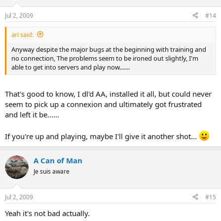
Jul 2, 2009
#14
ari said:
Anyway despite the major bugs at the beginning with training and
no connection, The problems seem to be ironed out slightly, I'm
able to get into servers and play now.......
That's good to know, I dl'd AA, installed it all, but could never
seem to pick up a connexion and ultimately got frustrated
and left it be......
If you're up and playing, maybe I'll give it another shot...
A Can of Man
Je suis aware
Jul 2, 2009
#15
Yeah it's not bad actually.