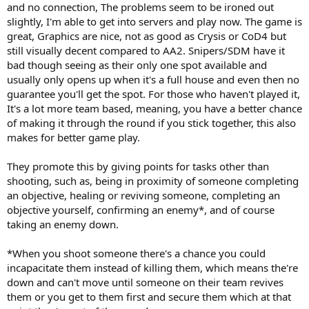
and no connection, The problems seem to be ironed out
slightly, I'm able to get into servers and play now. The game is
great, Graphics are nice, not as good as Crysis or CoD4 but
still visually decent compared to AA2. Snipers/SDM have it
bad though seeing as their only one spot available and
usually only opens up when it's a full house and even then no
guarantee you'll get the spot. For those who haven't played it,
It's a lot more team based, meaning, you have a better chance
of making it through the round if you stick together, this also
makes for better game play.
They promote this by giving points for tasks other than
shooting, such as, being in proximity of someone completing
an objective, healing or reviving someone, completing an
objective yourself, confirming an enemy*, and of course
taking an enemy down.
*When you shoot someone there's a chance you could
incapacitate them instead of killing them, which means the're
down and can't move until someone on their team revives
them or you get to them first and secure them which at that