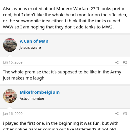
Also, who is excited about Modern Warfare 2? It looks pretty
cool, but I didn't like the whole heart monitor on the rifle idea,
or the snowmobile idea either. I think that the tanks ruined
WAW so I am hoping that they don't add tanks to MW2.
A Can of Man
Je suis aware
Jun 16, 2009
#2
The whole premise that it's supposed to be like in the Army
just makes me laugh.
Mikefrombelgium
Active member
Jun 16, 2009
#3
i played the first one, in the beginning it was fun, but with
other online games coming out like Batlefield2 it got old