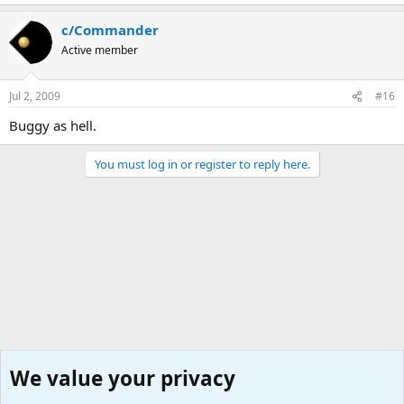
c/Commander
Active member
Jul 2, 2009
#16
Buggy as hell.
You must log in or register to reply here.
We value your privacy