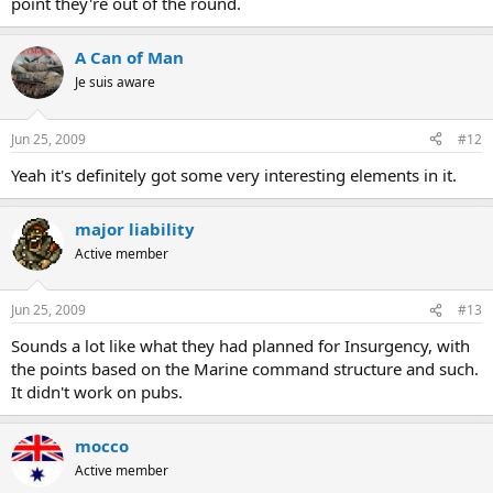
point they're out of the round.
A Can of Man
Je suis aware
Jun 25, 2009
#12
Yeah it's definitely got some very interesting elements in it.
major liability
Active member
Jun 25, 2009
#13
Sounds a lot like what they had planned for Insurgency, with
the points based on the Marine command structure and such.
It didn't work on pubs.
mocco
Active member