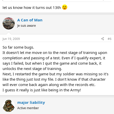
let us know how it turns out 13th
A Can of Man
Je suis aware
Jun 19, 2009
#6
So far some bugs.
It doesn't let me move on to the next stage of training upon
completion and passing of a test. Even if I qualify expert, it
says I failed, but when I quit the game and come back, it
unlocks the next stage of training.
Next, I restarted the game but my soldier was missing so it's
like the thing just lost my file. I don't know if that character
will ever come back again along with the records etc.
I guess it really is just like being in the Army!
major liability
Active member