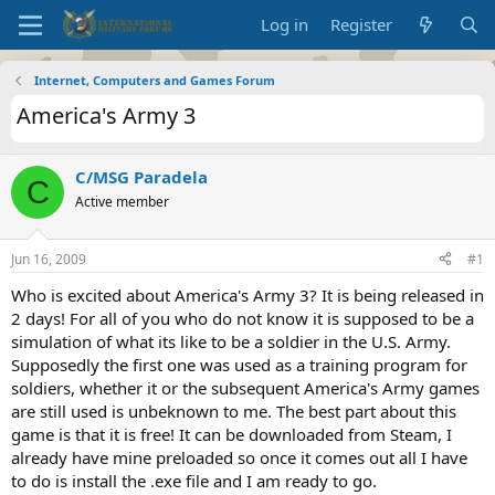
Log in
Register
Internet, Computers and Games Forum
America's Army 3
C/MSG Paradela
C
Active member
Jun 16, 2009
#1
Who is excited about America's Army 3? It is being released in
2 days! For all of you who do not know it is supposed to be a
simulation of what its like to be a soldier in the U.S. Army.
Supposedly the first one was used as a training program for
soldiers, whether it or the subsequent America's Army games
are still used is unbeknown to me. The best part about this
game is that it is free! It can be downloaded from Steam, I
already have mine preloaded so once it comes out all I have
to do is install the .exe file and I am ready to go.