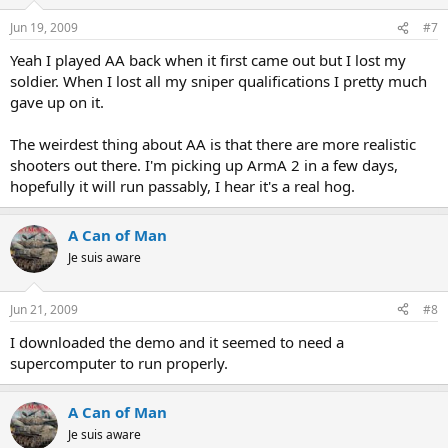
Jun 19, 2009
#7
Yeah I played AA back when it first came out but I lost my
soldier. When I lost all my sniper qualifications I pretty much
gave up on it.
The weirdest thing about AA is that there are more realistic
shooters out there. I'm picking up ArmA 2 in a few days,
hopefully it will run passably, I hear it's a real hog.
A Can of Man
Je suis aware
Jun 21, 2009
#8
I downloaded the demo and it seemed to need a
supercomputer to run properly.
A Can of Man
Je suis aware