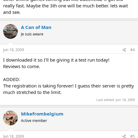
really fast. Maybe the 3th one will be much better. lets wait
and see.
A Can of Man
Je suis aware
Jun 18, 2009
#4
I downloaded it so I'll be giving it a test run today!
Reviews to come.
ADDED:
The registration is taking forever! I guess their server is pretty
much stretched to the limit.
Last edited:
Jun 18, 2009
Mikefrombelgium
Active member
Jun 18, 2009
#5