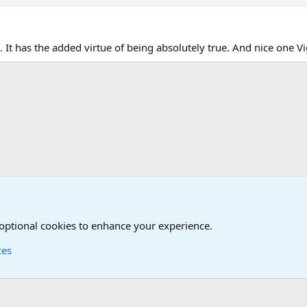
 It has the added virtue of being absolutely true. And nice one Vi
l Discussions
 optional cookies to enhance your experience.
ces
Contact us
Terms and
®
Foro
© 2010-2026 XenForo Ltd.