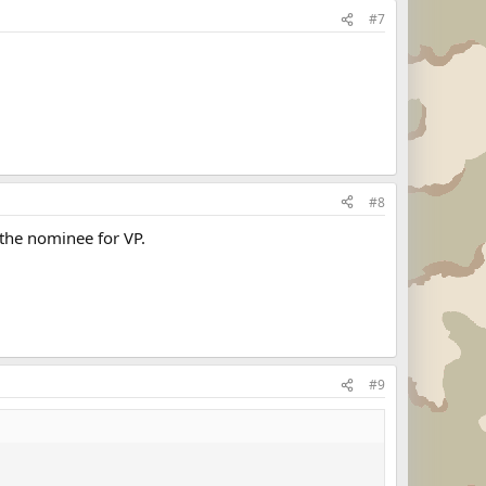
#7
#8
the nominee for VP.
#9