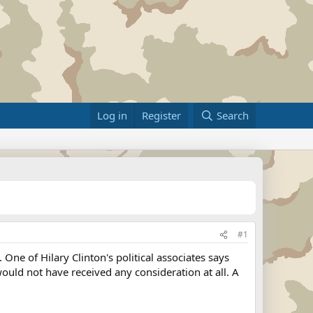
Log in
Register
Search
#1
ne of Hilary Clinton's political associates says
would not have received any consideration at all. A