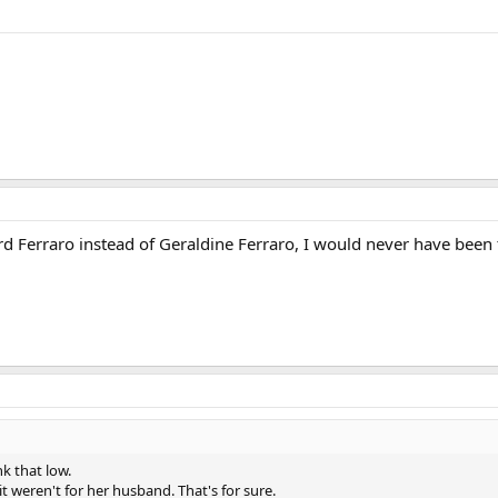
d Ferraro instead of Geraldine Ferraro, I would never have been 
k that low.
 it weren't for her husband. That's for sure.