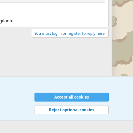
gilante.
You must log in or register to reply here.
Accept all cookies
Reject optional cookies
 rules
Privacy policy
Help
©
Military Quotes and Mottos