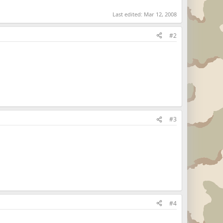
Last edited:
Mar 12, 2008
#2
#3
#4