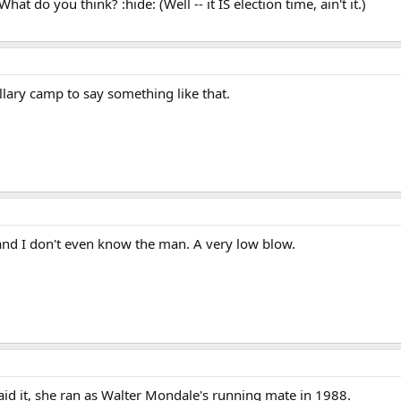
at do you think? :hide: (Well -- it IS election time, ain't it.)
illary camp to say something like that.
 and I don't even know the man. A very low blow.
aid it, she ran as Walter Mondale's running mate in 1988.