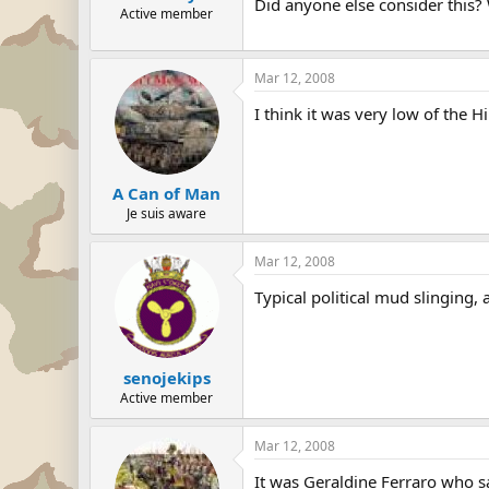
Did anyone else consider this? Wh
Active member
Mar 12, 2008
I think it was very low of the H
A Can of Man
Je suis aware
Mar 12, 2008
Typical political mud slinging,
senojekips
Active member
Mar 12, 2008
It was Geraldine Ferraro who s