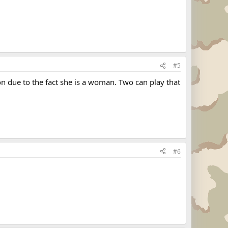
#5
ion due to the fact she is a woman. Two can play that
#6