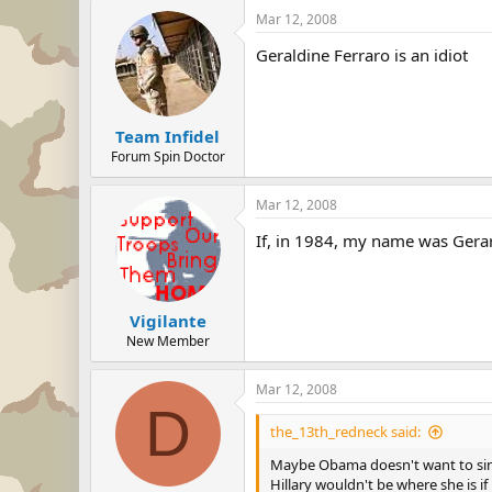
Mar 12, 2008
Geraldine Ferraro is an idiot
Team Infidel
Forum Spin Doctor
Mar 12, 2008
If, in 1984, my name was Gerar
Vigilante
New Member
Mar 12, 2008
D
the_13th_redneck said:
Maybe Obama doesn't want to sin
Hillary wouldn't be where she is if