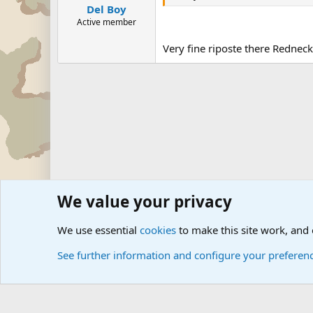
Del Boy
Active member
Very fine riposte there Redneck.
We value your privacy
Forums
The Off-Topic Zone
General Chit Chat
Politica
We use essential
cookies
to make this site work, and
See further information and configure your preferen
Cookies
Community platform by Xen