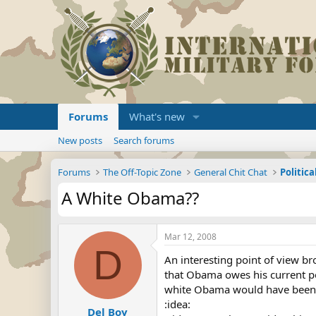
Forums
What's new
New posts
Search forums
Forums
The Off-Topic Zone
General Chit Chat
Politica
A White Obama??
Mar 12, 2008
D
An interesting point of view br
that Obama owes his current pos
white Obama would have been of
:idea:
Del Boy