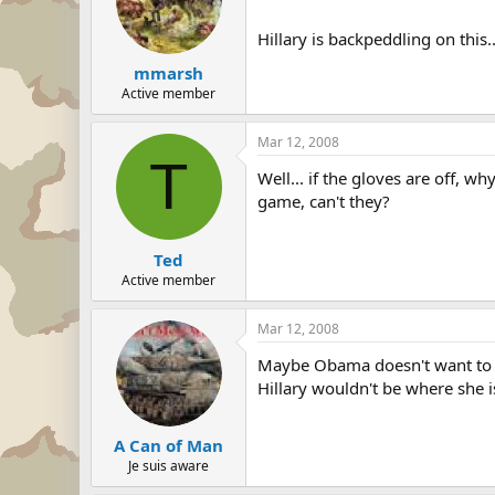
Hillary is backpeddling on this..
mmarsh
Active member
Mar 12, 2008
T
Well... if the gloves are off, w
game, can't they?
Ted
Active member
Mar 12, 2008
Maybe Obama doesn't want to s
Hillary wouldn't be where she is
A Can of Man
Je suis aware