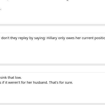
.
hy don't they repley by saying: Hillary only owes her current posit
ink that low.
 if it weren't for her husband. That's for sure.