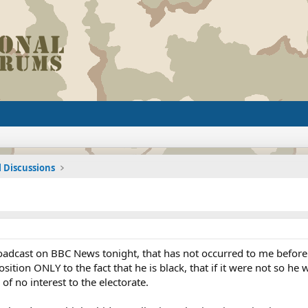
l Discussions
oadcast on BBC News tonight, that has not occurred to me before. O
ition ONLY to the fact that he is black, that if it were not so he 
 no interest to the electorate.