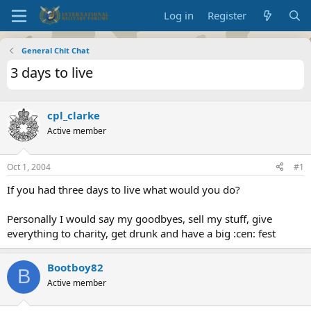
Log in
Register
General Chit Chat
3 days to live
cpl_clarke
Active member
Oct 1, 2004
#1
If you had three days to live what would you do?
Personally I would say my goodbyes, sell my stuff, give
everything to charity, get drunk and have a big :cen: fest
Bootboy82
B
Active member