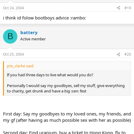
Oct 24, 2004
#19
i think id folow bootboys advice :rambo:
battery
B
Active member
Oct 25, 2004
#20
pte_clarke said:
If you had three days to live what would you do?
Personally I would say my goodbyes, sell my stuff, give everything
to charity, get drunk and have a big :cen: fest
First day: Say my goodbyes to my loved ones, my friends, and
my gf (after having as much possible sex with her as possible)
Second day: Find uranium, buy a ticket to Hong Kong, fly to