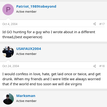
Patriot_1989tobeyond
P
Active member
Oct 4, 2004
#17
Id GO hunting for a guy who I wrote about in a different
thread,(best experience)
USAFAUX2004
Active member
Oct 24, 2004
#18
I would confess in love, hate, get laid once or twice, and get
drunk. When my friends and I were little we always worried
that if the world end too soon we will die virgins
Marksman
Active member