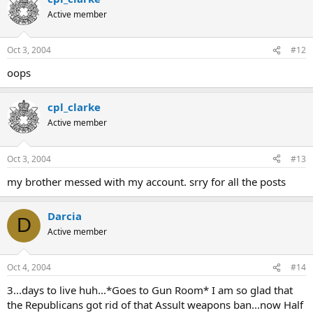
Active member
Oct 3, 2004
#12
oops
cpl_clarke
Active member
Oct 3, 2004
#13
my brother messed with my account. srry for all the posts
Darcia
D
Active member
Oct 4, 2004
#14
3...days to live huh...*Goes to Gun Room* I am so glad that
the Republicans got rid of that Assult weapons ban...now Half