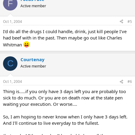
F
Active member
Oct 1, 2004
#5
I'd do all the drugs I could handle, drink, just kill people I've
had beef with in the past. Then maybe go out like Charles
Whitman
Courtenay
C
Active member
Oct 1, 2004
#6
Thing is.....if you only have 3 days left you are probably too
sick to do much. Or you are on death row at the state pen
waiting your execution. Or worse....
So, I am hoping to never know when I only have 3 days left.
And I'll continue to live everyday to the fullest.