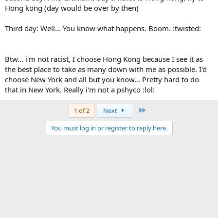
Hong kong (day would be over by then)
Third day: Well... You know what happens. Boom. :twisted:
Btw... i'm not racist, I choose Hong Kong because I see it as
the best place to take as many down with me as possible. I'd
choose New York and all but you know... Pretty hard to do
that in New York. Really i'm not a pshyco :lol:
Last
1 of 2
Next
You must log in or register to reply here.