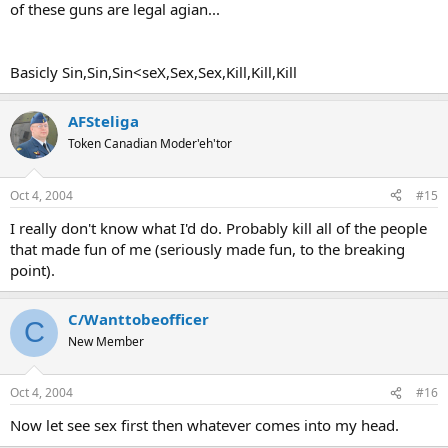
of these guns are legal agian...
Basicly Sin,Sin,Sin<seX,Sex,Sex,Kill,Kill,Kill
AFSteliga
Token Canadian Moder'eh'tor
Oct 4, 2004
#15
I really don't know what I'd do. Probably kill all of the people
that made fun of me (seriously made fun, to the breaking
point).
C/Wanttobeofficer
C
New Member
Oct 4, 2004
#16
Now let see sex first then whatever comes into my head.