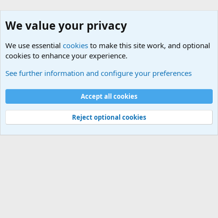
We value your privacy
We use essential
cookies
to make this site work, and optional
cookies to enhance your experience.
General Chit Chat
See further information and configure your preferences
Cookies
Accept all cookies
Contact us
Terms and rules
Privacy policy
Help
©
Military Quotes and Mottos
Reject optional cookies
®
Community platform by XenForo
© 2010-2026 XenForo Ltd.