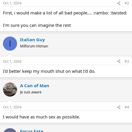
Oct 1, 2004
#2
First, i would make a list of all bad people.... :rambo: :twisted:
I'm sure you can imagine the rest
Italian Guy
I
Milforum Hitman
Oct 1, 2004
#3
I'd better keep my mouth shut on what I'd do.
A Can of Man
Je suis aware
Oct 1, 2004
#4
I would have as much sex as possible.
Focus Fate