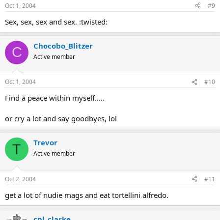
Oct 1, 2004
#9
Sex, sex, sex and sex. :twisted:
Chocobo_Blitzer
C
Active member
Oct 1, 2004
#10
Find a peace within myself.....
or cry a lot and say goodbyes, lol
Trevor
T
Active member
Oct 2, 2004
#11
get a lot of nudie mags and eat tortellini alfredo.
cpl_clarke