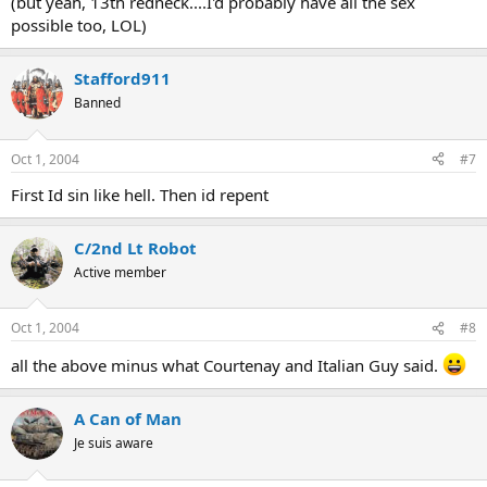
(but yeah, 13th redneck....I'd probably have all the sex
possible too, LOL)
Stafford911
Banned
Oct 1, 2004
#7
First Id sin like hell. Then id repent
C/2nd Lt Robot
Active member
Oct 1, 2004
#8
all the above minus what Courtenay and Italian Guy said.
A Can of Man
Je suis aware