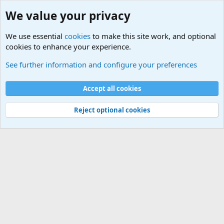
We value your privacy
We use essential
cookies
to make this site work, and optional
cookies to enhance your experience.
USA - Official Military Sites
See further information and configure your preferences
Cookies
Accept all cookies
Contact us
Terms and rules
Privacy policy
Help
©
Military Quotes and Mottos
Reject optional cookies
®
Community platform by XenForo
© 2010-2026 XenForo Ltd.