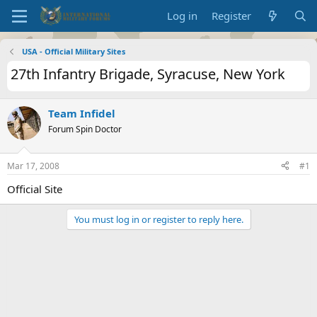
Log in
Register
USA - Official Military Sites
27th Infantry Brigade, Syracuse, New York
Team Infidel
Forum Spin Doctor
Mar 17, 2008
#1
Official Site
You must log in or register to reply here.