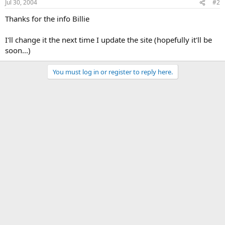
Jul 30, 2004
#2
Thanks for the info Billie
I'll change it the next time I update the site (hopefully it'll be
soon...)
You must log in or register to reply here.