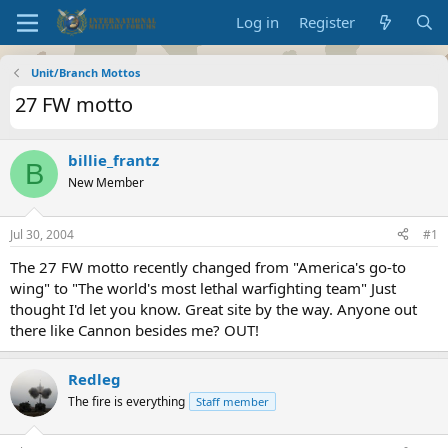
Log in
Register
Unit/Branch Mottos
27 FW motto
billie_frantz
B
New Member
Jul 30, 2004
#1
The 27 FW motto recently changed from "America's go-to
wing" to "The world's most lethal warfighting team" Just
thought I'd let you know. Great site by the way. Anyone out
there like Cannon besides me? OUT!
Redleg
The fire is everything
Staff member