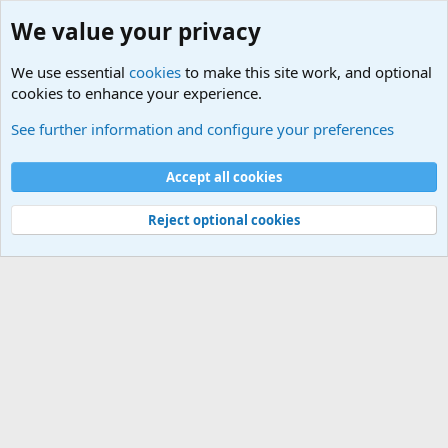
We value your privacy
We use essential
cookies
to make this site work, and optional
cookies to enhance your experience.
Unit/Branch Mottos
See further information and configure your preferences
Cookies
Accept all cookies
Contact us
Terms and rules
Privacy policy
Help
©
Military Quotes and Mottos
Reject optional cookies
®
Community platform by XenForo
© 2010-2026 XenForo Ltd.