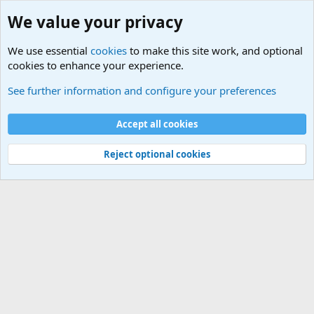
We value your privacy
We use essential
cookies
to make this site work, and optional
cookies to enhance your experience.
USA - Official Military Sites
See further information and configure your preferences
Cookies
Accept all cookies
Contact us
Terms and rules
Privacy policy
Help
©
Military Quotes and Mottos
Reject optional cookies
®
Community platform by XenForo
© 2010-2026 XenForo Ltd.