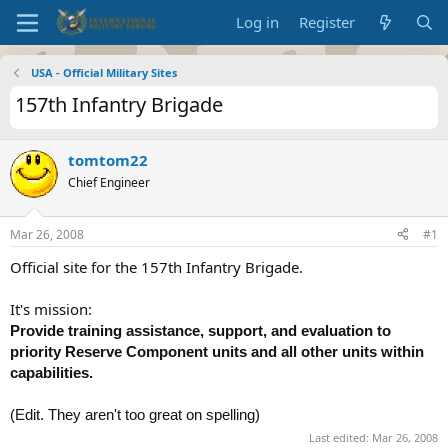
Log in
Register
USA - Official Military Sites
157th Infantry Brigade
tomtom22
Chief Engineer
Mar 26, 2008
#1
Official site for the 157th Infantry Brigade.
It's mission:
Provide training assistance, support, and evaluation to
priority Reserve Component units and all other units within
capabilities.
(Edit. They aren't too great on spelling)
Last edited:
Mar 26, 2008