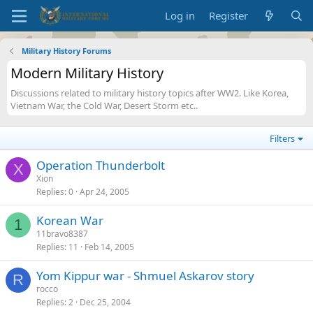
Log in
Register
Military History Forums
Modern Military History
Discussions related to military history topics after WW2. Like Korea,
Vietnam War, the Cold War, Desert Storm etc..
Filters
Operation Thunderbolt
X
Xion
Replies
0
Apr 24, 2005
Korean War
1
11bravo8387
Replies
11
Feb 14, 2005
Yom Kippur war - Shmuel Askarov story
R
rocco
Replies
2
Dec 25, 2004