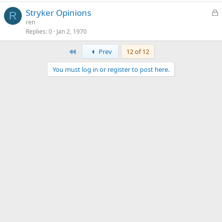
L
Stryker Opinions
R
o
ren
Replies
0
Jan 2, 1970
c
k
First
Prev
12 of 12
e
d
You must log in or register to post here.