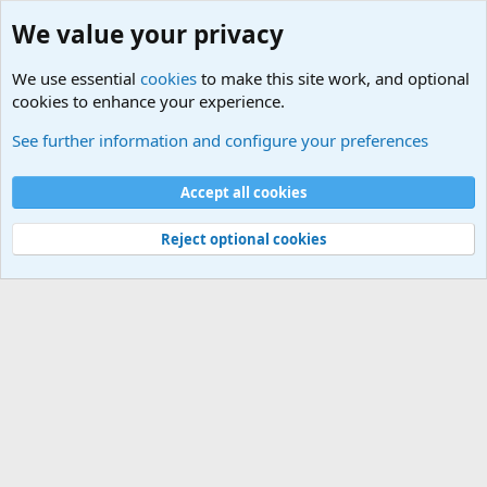
We value your privacy
We use essential
cookies
to make this site work, and optional
cookies to enhance your experience.
Military History Forums
See further information and configure your preferences
Cookies
Accept all cookies
Contact us
Terms and rules
Privacy policy
Help
©
Military Quotes and Mottos
Reject optional cookies
®
Community platform by XenForo
© 2010-2026 XenForo Ltd.